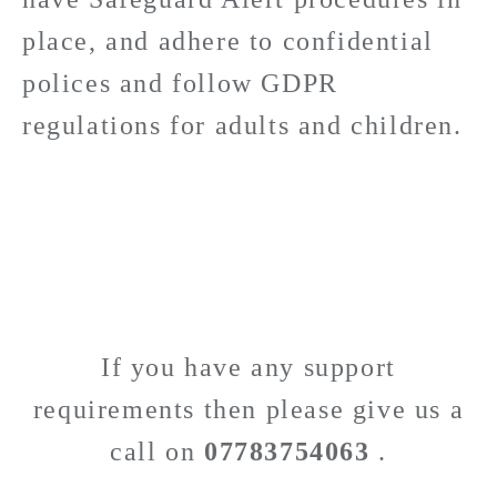
place, and adhere to confidential
polices and follow GDPR
regulations for adults and children.
If you have any support
requirements then please give us a
call on
07783754063
.