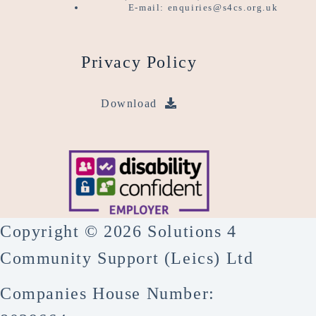
E-mail: enquiries@s4cs.org.uk
Privacy Policy
Download
Copyright © 2026 Solutions 4
Community Support (Leics) Ltd
Companies House Number: