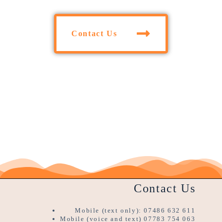
Contact Us
Contact Us
Mobile (text only): 07486 632 611
Mobile (voice and text) 07783 754 063