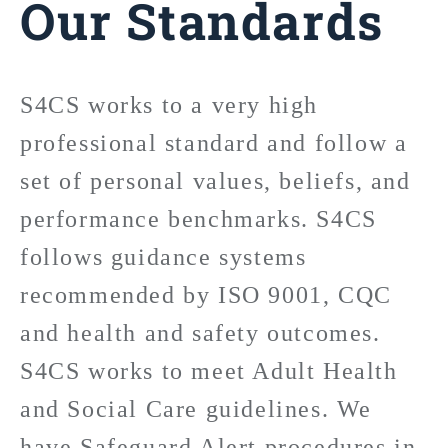
Our Standards
S4CS works to a very high
professional standard and follow a
set of personal values, beliefs, and
performance benchmarks. S4CS
follows guidance systems
recommended by ISO 9001, CQC
and health and safety outcomes.
S4CS works to meet Adult Health
and Social Care guidelines. We
have Safeguard Alert procedures in