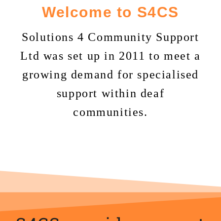
Welcome to S4CS
Solutions 4 Community Support
Ltd was set up in 2011 to meet a
growing demand for specialised
support within deaf
communities.