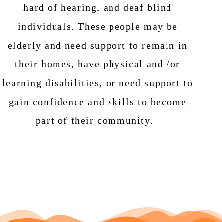
hard of hearing, and deaf blind
individuals. These people may be
elderly and need support to remain in
their homes, have physical and /or
learning disabilities, or need support to
gain confidence and skills to become
part of their community.