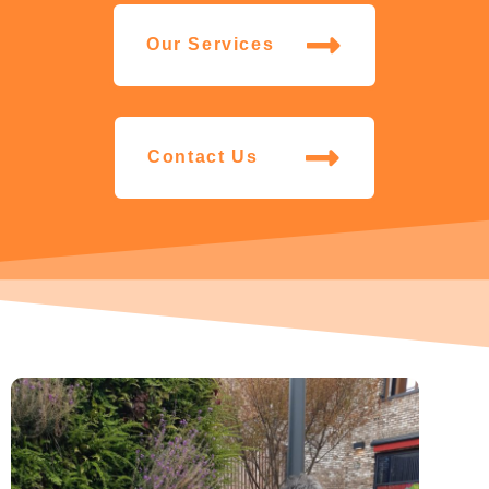
Our Services
Contact Us