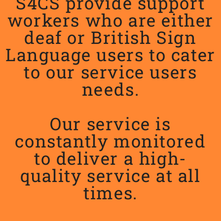
S4CS provide support
workers who are either
deaf or British Sign
Language users to cater
to our service users
needs.
Our service is
constantly monitored
to deliver a high-
quality service at all
times.