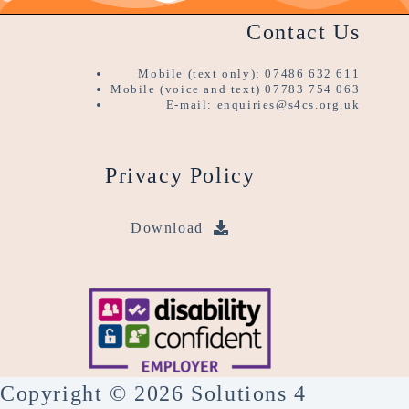
Contact Us
Mobile (text only): 07486 632 611
Mobile (voice and text) 07783 754 063
E-mail: enquiries@s4cs.org.uk
Privacy Policy
Download
Copyright © 2026 Solutions 4