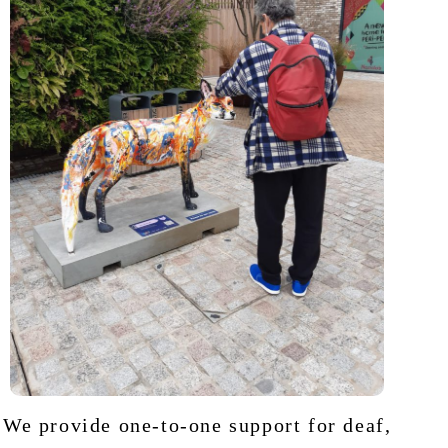
We provide one-to-one support for deaf,